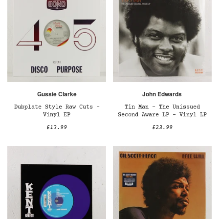
Gussie Clarke
John Edwards
Dubplate Style Raw Cuts –
Tin Man - The Unissued
Vinyl EP
Second Aware LP – Vinyl LP
£13.99
£23.99