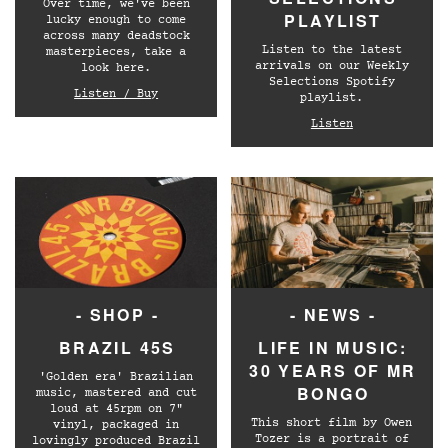
Over time, we've been
PLAYLIST
lucky enough to come
across many deadstock
Listen to the latest
masterpieces, take a
arrivals on our Weekly
look here.
Selections Spotify
Listen / Buy
playlist.
Listen
- SHOP -
- NEWS -
BRAZIL 45S
LIFE IN MUSIC:
30 YEARS OF MR
'Golden era' Brazilian
BONGO
music, mastered and cut
loud at 45rpm on 7"
This short film by Owen
vinyl, packaged in
Tozer is a portrait of
lovingly produced Brazil