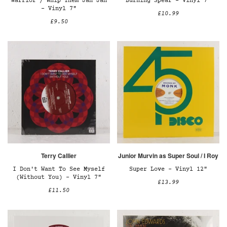
Warrior / Whip Them Jah Jah
Burning Spear – Vinyl 7"
– Vinyl 7"
£10.99
£9.50
Terry Callier
Junior Murvin as Super Soul / I Roy
I Don't Want To See Myself
Super Love – Vinyl 12"
(Without You) – Vinyl 7"
£13.99
£11.50