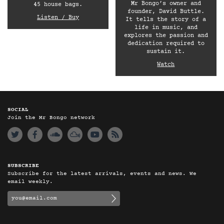
Mr Bongo’s owner and
45 house bags.
founder, David Buttle.
Listen / Buy
It tells the story of a
life in music, and
explores the passion and
dedication required to
sustain it.
Watch
SOCIAL
Join the Mr Bongo network
SUBSCRIBE
Subscribe for the latest arrivals, events and news. We
email weekly.