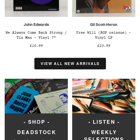
John Edwards
Gil Scott-Heron
We Always Come Back Strong /
Free Will (BGP reissue) –
Tin Man – Vinyl 7"
Vinyl LP
£10.99
£23.99
VIEW ALL NEW ARRIVALS
- SHOP -
- LISTEN -
DEADSTOCK
WEEKLY
SELECTIONS