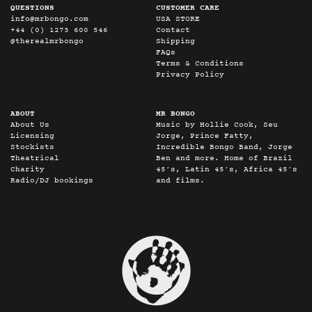
QUESTIONS
CUSTOMER CARE
info@mrbongo.com
USA STORE
+44 (0) 1273 600 546
Contact
@therealmrbongo
Shipping
FAQs
Terms & Conditions
Privacy Policy
ABOUT
MR BONGO
About Us
Music by Hollie Cook, Seu
Licensing
Jorge, Prince Fatty,
Stockists
Incredible Bongo Band, Jorge
Theatrical
Ben and more. Home of Brazil
Charity
45’s, Latin 45’s, Africa 45’s
Radio/DJ bookings
and films.