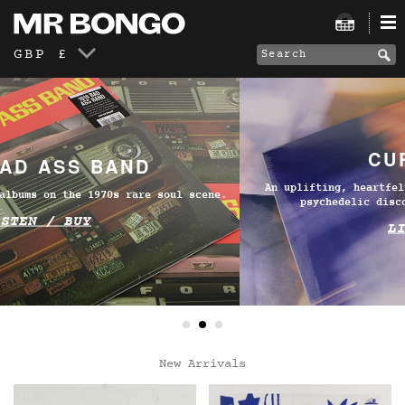
GBP £
CURIÓ CURIÓ
An uplifting, heartfelt and fresh take on MPB, shaped by
psychedelic disco and studio experimentation.
LISTEN / BUY
New Arrivals