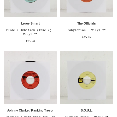
Leroy Smart
The Officials
Pride & Ambition (Take 2) –
Babylonian – Vinyl 7"
Vinyl 7"
£9.50
£9.50
Johnny Clarke / Ranking Trevor
S.O.U.L.