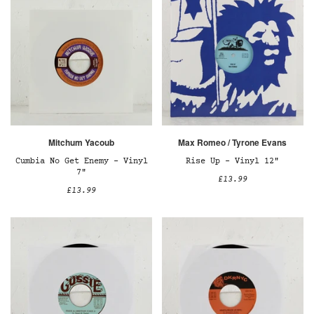
Mitchum Yacoub
Max Romeo / Tyrone Evans
Cumbia No Get Enemy – Vinyl
Rise Up – Vinyl 12"
7"
£13.99
£13.99