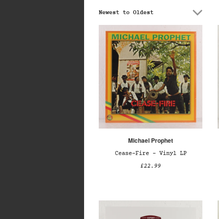
Newest to Oldest
Michael Prophet
Cease-Fire – Vinyl LP
£22.99