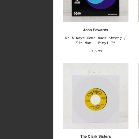
John Edwards
We Always Come Back Strong /
Tin Man – Vinyl 7"
£10.99
The Clark Sisters