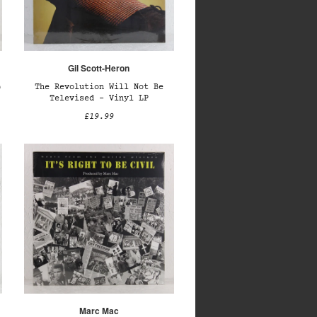
Gil Scott-Heron
)
The Revolution Will Not Be
Televised – Vinyl LP
£19.99
Marc Mac