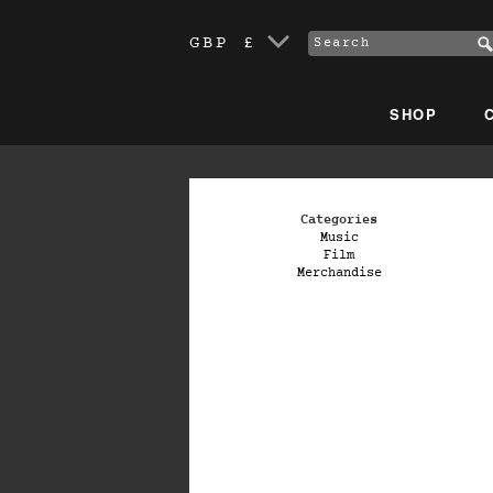
GBP £
SHOP
Categories
Music
Film
Merchandise