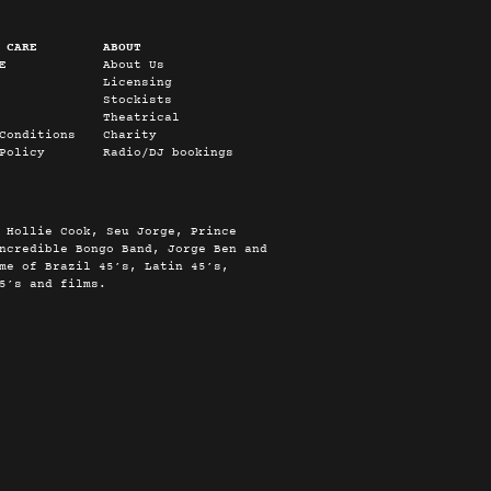
 CARE
ABOUT
E
About Us
Licensing
Stockists
Theatrical
Conditions
Charity
Policy
Radio/DJ bookings
 Hollie Cook, Seu Jorge, Prince
ncredible Bongo Band, Jorge Ben and
me of Brazil 45’s, Latin 45’s,
5’s and films.