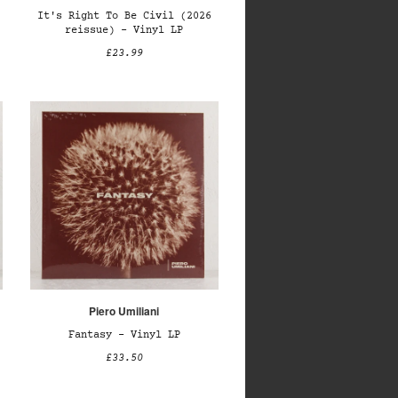
It's Right To Be Civil (2026
reissue) – Vinyl LP
£23.99
Piero Umiliani
Fantasy – Vinyl LP
£33.50