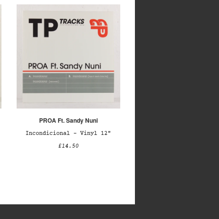
PROA Ft. Sandy Nuni
Incondicional – Vinyl 12"
£14.50