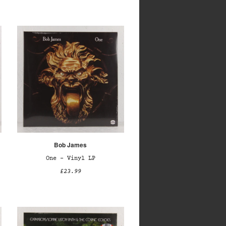
Bob James
One – Vinyl LP
£23.99