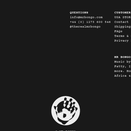
QUESTIONS
CUSTOMER
info@mrbongo.com
USA STOR
+44 (0) 1273 600 546
Contact
@therealmrbongo
Shipping
FAQs
Terms & 
Privacy 
MR BONGO
Music by
Fatty, I
more. Ho
Africa 4