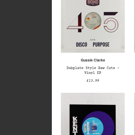
Gussie Clarke
Dubplate Style Raw Cuts –
Vinyl EP
£13.99