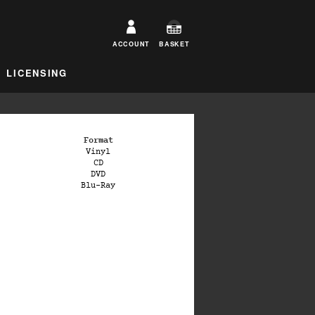
ACCOUNT
BASKET
LICENSING
Format
Vinyl
CD
DVD
Blu-Ray