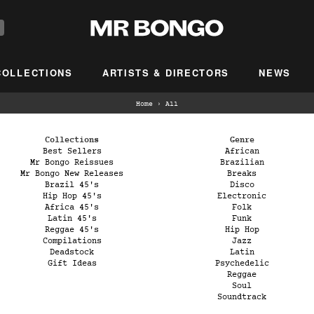
COLLECTIONS
ARTISTS & DIRECTORS
NEWS
Home
›
All
Collections
Genre
Best Sellers
African
Mr Bongo Reissues
Brazilian
Mr Bongo New Releases
Breaks
Brazil 45's
Disco
Hip Hop 45's
Electronic
Africa 45's
Folk
Latin 45's
Funk
Reggae 45's
Hip Hop
Compilations
Jazz
Deadstock
Latin
Gift Ideas
Psychedelic
Reggae
Soul
Soundtrack