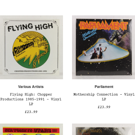
Various Artists
Parliament
Flying High: Chopper
Mothership Connection – Vinyl
Productions 1985-1991 – Vinyl
LP
LP
£23.99
£23.99