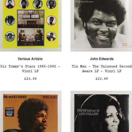
Various Artists
John Edwards
Sir Tommy's Stars 1985-1990 –
Tin Man - The Unissued Second
Vinyl LP
Aware LP – Vinyl LP
£23.99
£23.99