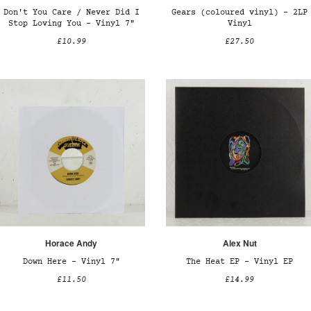
Don't You Care / Never Did I
Gears (coloured vinyl) – 2LP
Stop Loving You - Vinyl 7"
Vinyl
£10.99
£27.50
Horace Andy
Alex Nut
Down Here – Vinyl 7"
The Heat EP – Vinyl EP
£11.50
£14.99