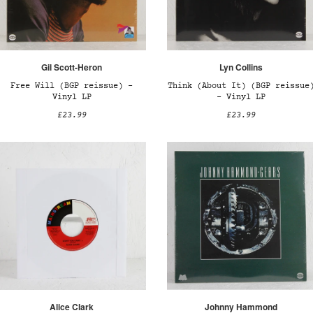
Gil Scott-Heron
Lyn Collins
Free Will (BGP reissue) –
Think (About It) (BGP reissue
Vinyl LP
– Vinyl LP
£23.99
£23.99
Alice Clark
Johnny Hammond