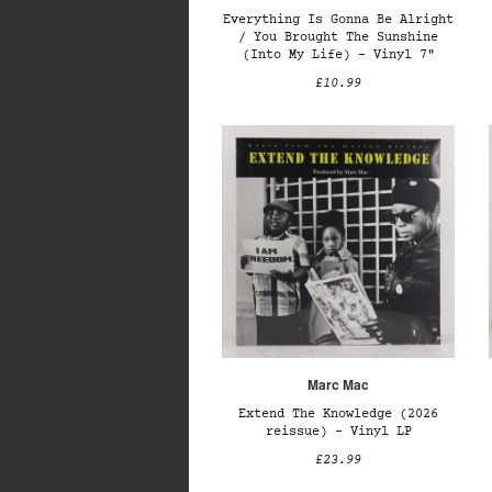
Everything Is Gonna Be Alright
/ You Brought The Sunshine
(Into My Life) – Vinyl 7"
£10.99
Marc Mac
Extend The Knowledge (2026
reissue) – Vinyl LP
£23.99