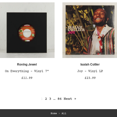
Roving Jewel
Isaiah Collier
On Everything – Vinyl 7"
Joy – Vinyl LP
£11.99
£23.99
1
2
3
…
86
Next »
Home
›
All