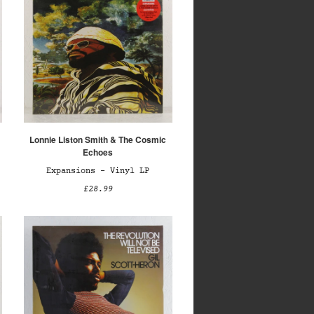
Lonnie Liston Smith & The Cosmic
Echoes
Expansions – Vinyl LP
£28.99