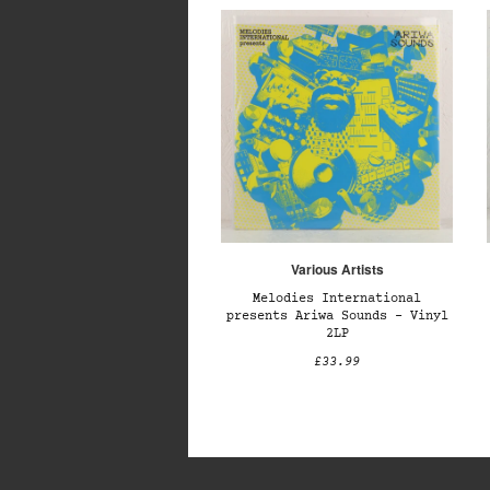
Various Artists
Melodies International
presents Ariwa Sounds – Vinyl
2LP
£33.99