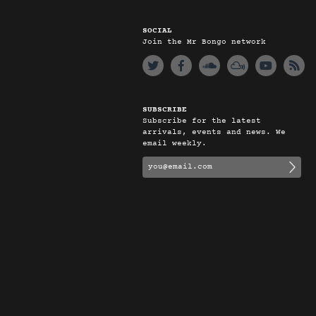
SOCIAL
Join the Mr Bongo network
SUBSCRIBE
Subscribe for the latest
arrivals, events and news. We
email weekly.