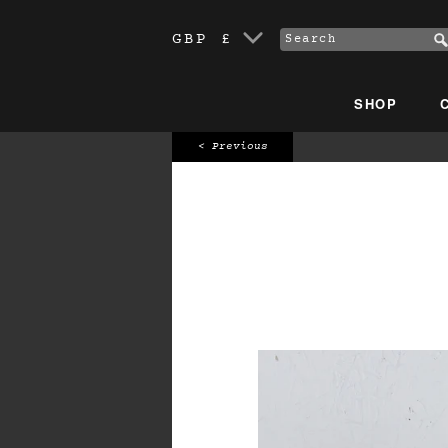
GBP £
SHOP
< Previous