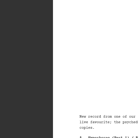
New record from one of our 
live f
avourite; the
psyched
copies.