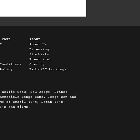
 CARE
ABOUT
E
About Us
Licensing
Stockists
Theatrical
Conditions
Charity
Policy
Radio/DJ bookings
 Hollie Cook, Seu Jorge, Prince
ncredible Bongo Band, Jorge Ben and
me of Brazil 45’s, Latin 45’s,
5’s and films.