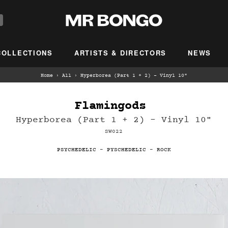
COLLECTIONS
ARTISTS & DIRECTORS
NEWS
Home
›
All
›
Hyperborea (Part 1 + 2) - Vinyl 10"
Flamingods ‎
Hyperborea (Part 1 + 2) - Vinyl 10"
SW022
PSYCHEDELIC
-
PYSCHEDELIC
-
ROCK