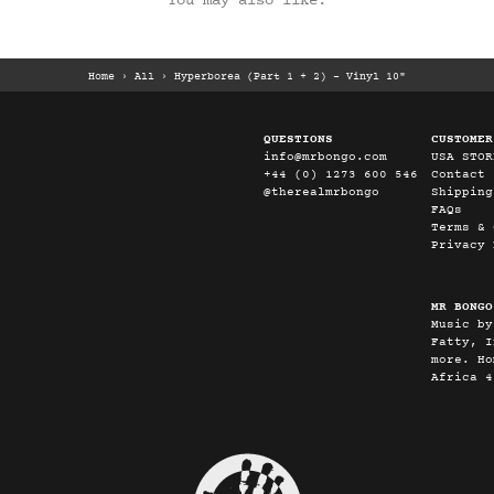
You may also like:
Home
›
All
›
Hyperborea (Part 1 + 2) - Vinyl 10"
QUESTIONS
CUSTOMER
info@mrbongo.com
USA STOR
+44 (0) 1273 600 546
Contact
@therealmrbongo
Shipping
FAQs
Terms & 
Privacy 
MR BONGO
Music by
Fatty, I
more. Ho
Africa 4