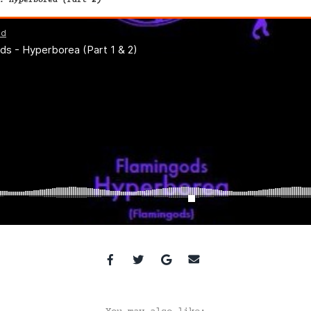
. Hyperborea (Part 2)