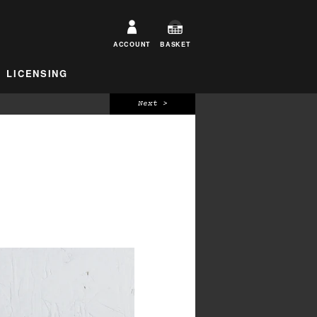
ACCOUNT
BASKET
LICENSING
Next >