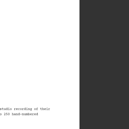
studio recording of their
o 250 hand-numbered