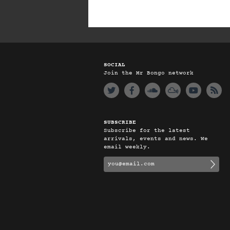
SOCIAL
Join the Mr Bongo network
SUBSCRIBE
Subscribe for the latest
arrivals, events and news. We
email weekly.