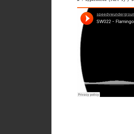
A . Hyperborea (Part 1) / B