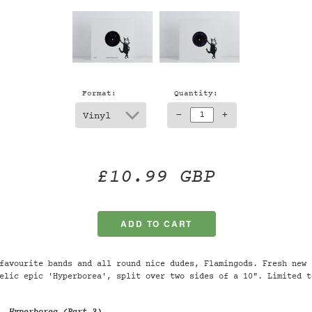
Format:
Quantity:
-
+
£10.99 GBP
favourite bands and all round nice dudes, Flamingods. Fresh new 
elic epic 'Hyperborea', split over two sides of a 10". Limited t