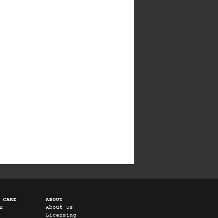
 CARE
ABOUT
E
About Us
Licensing