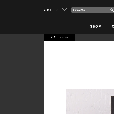
GBP £
SHOP
< Previous