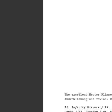
The excellent Hector Plimme
Andrew Ashong and Tawiah. R
A1. Infinity Mirrors / A2. 