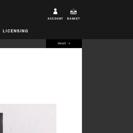
ACCOUNT
BASKET
LICENSING
Next >