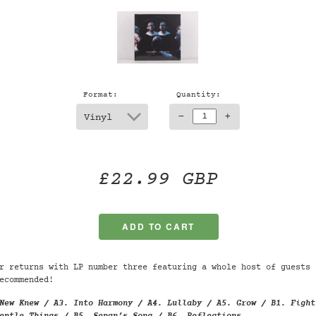
Format:
Quantity:
-
+
£22.99 GBP
r returns with LP number three featuring a whole host of guests 
ecommended!
New Knew / A3. Into Harmony / A4. Lullaby / A5. Grow / B1. Fight