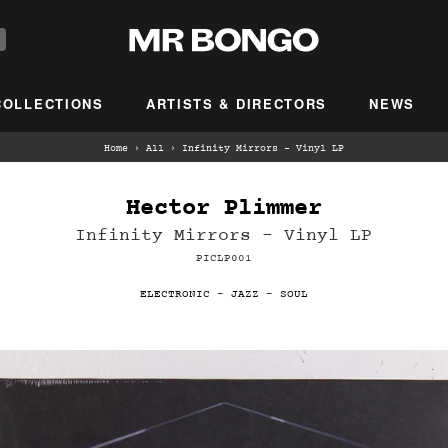
COLLECTIONS
ARTISTS & DIRECTORS
NEWS
Home
›
All
›
Infinity Mirrors - Vinyl LP
Hector Plimmer
Infinity Mirrors - Vinyl LP
PICLP001
ELECTRONIC
-
JAZZ
-
SOUL