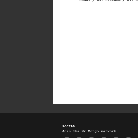
Hands / B3. Freedom / B4. G
SOCIAL
Join the Mr Bongo network