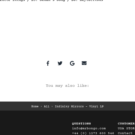
entle Things / B5. Senan’s Song / B6. Reflections
You may also like:
Home
›
All
›
Infinity Mirrors - Vinyl LP
QUESTIONS
CUSTOMER
info@mrbongo.com
USA STOR
+44 (0) 1273 600 546
Contact