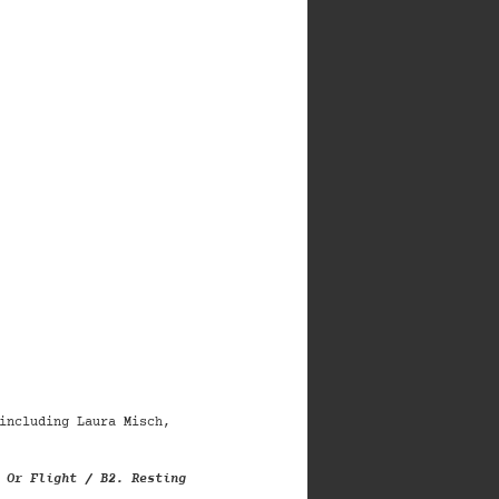
including Laura Misch,
 Or Flight / B2. Resting