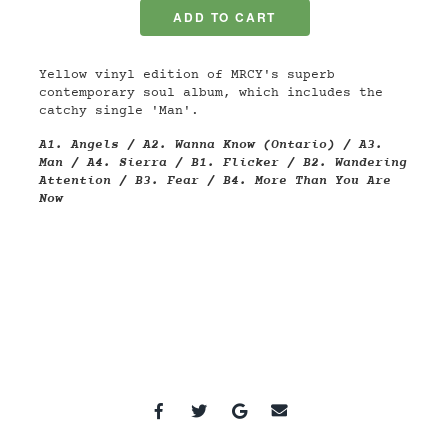
Yellow vinyl edition of MRCY's superb
contemporary soul album, which includes the
catchy single 'Man'.
A1.
Angels / A2.
Wanna Know (Ontario) / A3.
Man / A4.
Sierra / B1.
Flicker / B2.
Wandering
Attention / B3.
Fear / B4.
More Than You Are
Now