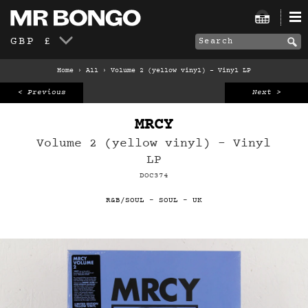
GBP £
Home
›
All
›
Volume 2 (yellow vinyl) – Vinyl LP
< Previous
Next >
MRCY
Volume 2 (yellow vinyl) – Vinyl
LP
DOC374
R&B/SOUL
-
SOUL
-
UK