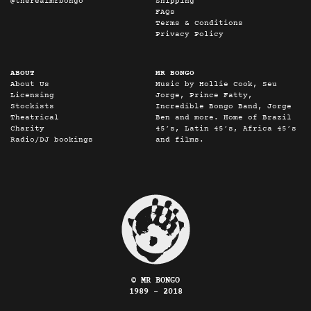
@therealmrbongo
Shipping
FAQs
Terms & Conditions
Privacy Policy
ABOUT
MR BONGO
About Us
Music by Hollie Cook, Seu
Licensing
Jorge, Prince Fatty,
Stockists
Incredible Bongo Band, Jorge
Theatrical
Ben and more. Home of Brazil
Charity
45’s, Latin 45’s, Africa 45’s
Radio/DJ bookings
and films.
© MR BONGO
1989 - 2018