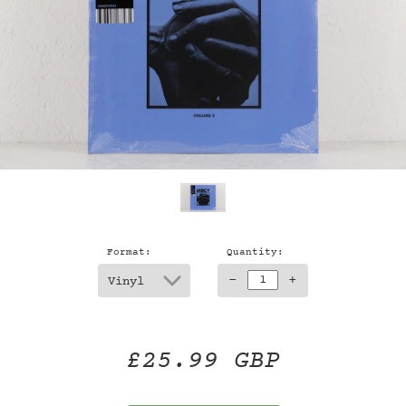
Format:
Quantity:
-
+
£25.99 GBP