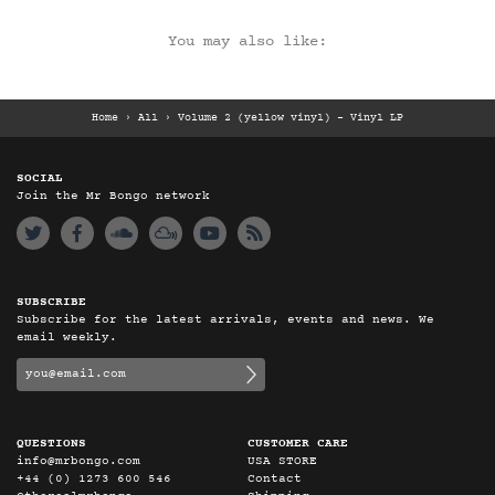
You may also like:
Home
›
All
›
Volume 2 (yellow vinyl) – Vinyl LP
SOCIAL
Join the Mr Bongo network
SUBSCRIBE
Subscribe for the latest arrivals, events and news. We
email weekly.
QUESTIONS
CUSTOMER CARE
info@mrbongo.com
USA STORE
+44 (0) 1273 600 546
Contact