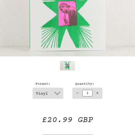
Format:
Quantity:
-
+
£20.99 GBP