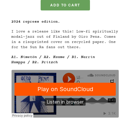
2024 repress edition.
I love a release like this! Low-fi spiritually
modal-jazz out of Finland by Oiro Pena. Comes
in a r
isoprinted cover
on recycled paper
. One
for the Sun Ra fans out there.
A1. Nimetön / A2. Kuume / B1. Narrin
Humppa / B2. Pritzch