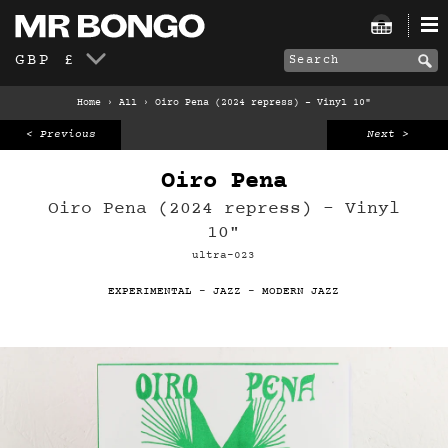
GBP £
Home
›
All
›
Oiro Pena (2024 repress) – Vinyl 10"
< Previous
Next >
Oiro Pena
Oiro Pena (2024 repress) – Vinyl
10"
ultra-023
EXPERIMENTAL
-
JAZZ
-
MODERN JAZZ