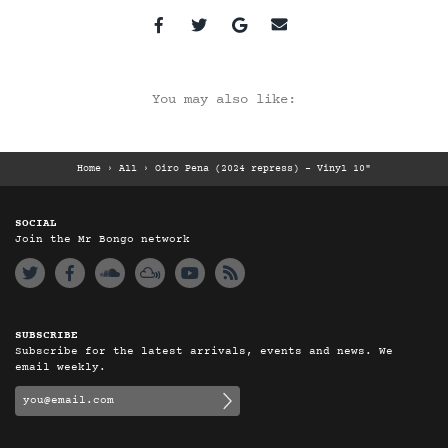
You may also like:
Home
›
All
›
Oiro Pena (2024 repress) – Vinyl 10"
SOCIAL
Join the Mr Bongo network
SUBSCRIBE
Subscribe for the latest arrivals, events and news. We
email weekly.