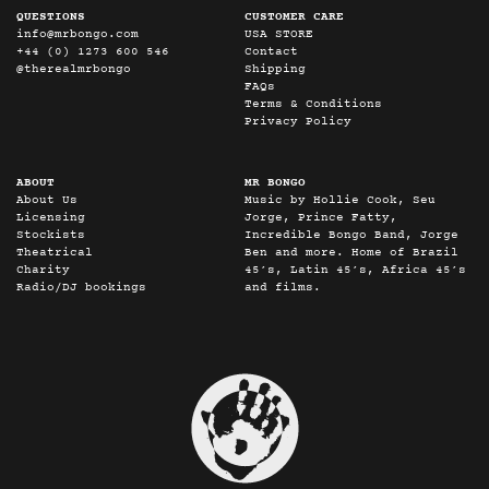
QUESTIONS
CUSTOMER CARE
info@mrbongo.com
USA STORE
+44 (0) 1273 600 546
Contact
@therealmrbongo
Shipping
FAQs
Terms & Conditions
Privacy Policy
ABOUT
MR BONGO
About Us
Music by Hollie Cook, Seu
Licensing
Jorge, Prince Fatty,
Stockists
Incredible Bongo Band, Jorge
Theatrical
Ben and more. Home of Brazil
Charity
45’s, Latin 45’s, Africa 45’s
Radio/DJ bookings
and films.