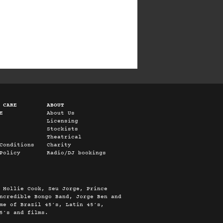
 CARE
ABOUT
E
About Us
Licensing
Stockists
Theatrical
Conditions
Charity
Policy
Radio/DJ bookings
 Hollie Cook, Seu Jorge, Prince
ncredible Bongo Band, Jorge Ben and
me of Brazil 45’s, Latin 45’s,
5’s and films.