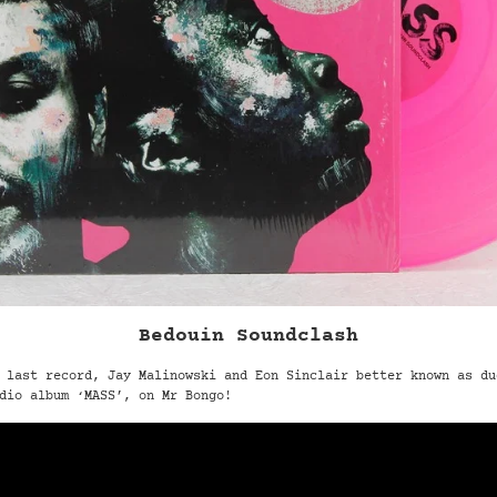
Bedouin Soundclash
 last record, Jay Malinowski and Eon Sinclair better known as du
dio album ‘MASS’, on Mr Bongo!