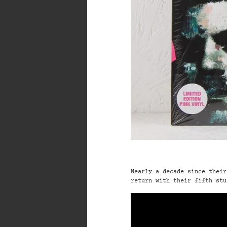
Nearly a decade since their
return with their
fifth stu