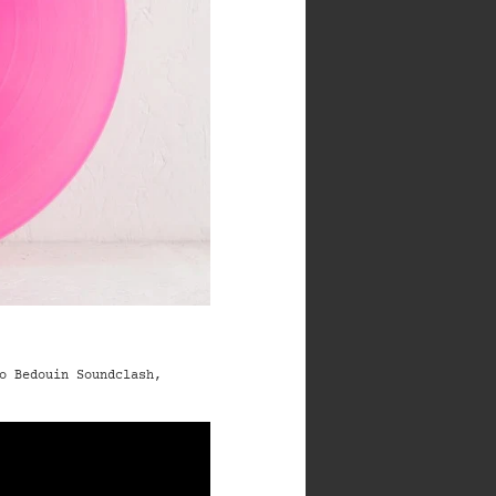
o Bedouin Soundclash,