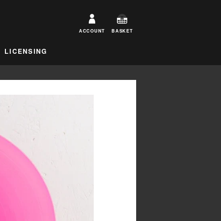
ACCOUNT
BASKET
LICENSING