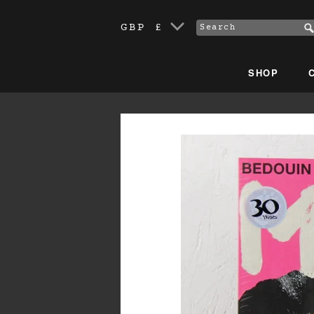
GBP £
SHOP