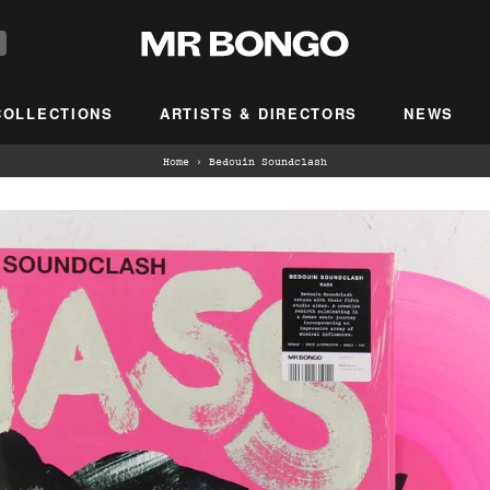
COLLECTIONS
ARTISTS & DIRECTORS
NEWS
Home
›
Bedouin Soundclash