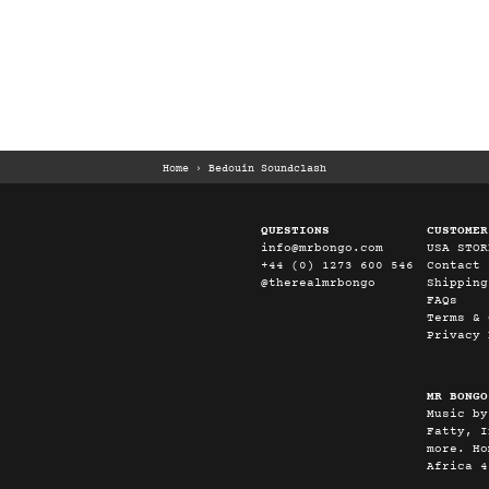
Home
›
Bedouin Soundclash
QUESTIONS
CUSTOMER
info@mrbongo.com
USA STOR
+44 (0) 1273 600 546
Contact
@therealmrbongo
Shipping
FAQs
Terms & 
Privacy 
MR BONGO
Music by
Fatty, I
more. Ho
Africa 4