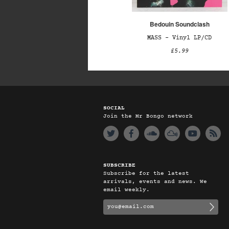
Bedouin Soundclash
MASS – Vinyl LP/CD
£5.99
SOCIAL
Join the Mr Bongo network
SUBSCRIBE
Subscribe for the latest
arrivals, events and news. We
email weekly.