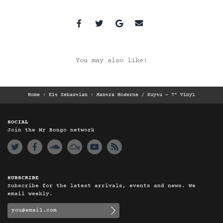
You may also like:
Home
›
Kit Sebastian
›
Mantra Moderne / Kuytu – 7" Vinyl
SOCIAL
Join the Mr Bongo network
SUBSCRIBE
Subscribe for the latest arrivals, events and news. We
email weekly.