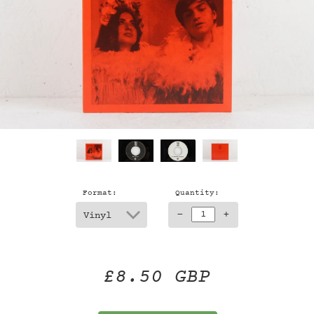
Format:
Quantity:
-
+
£8.50 GBP