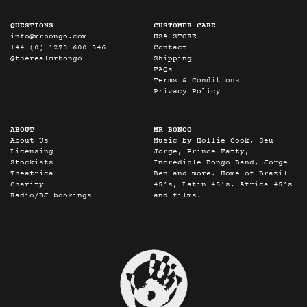
QUESTIONS
CUSTOMER CARE
info@mrbongo.com
USA STORE
+44 (0) 1273 600 546
Contact
@therealmrbongo
Shipping
FAQs
Terms & Conditions
Privacy Policy
ABOUT
MR BONGO
About Us
Music by Hollie Cook, Seu
Licensing
Jorge, Prince Fatty,
Stockists
Incredible Bongo Band, Jorge
Theatrical
Ben and more. Home of Brazil
Charity
45’s, Latin 45’s, Africa 45’s
Radio/DJ bookings
and films.