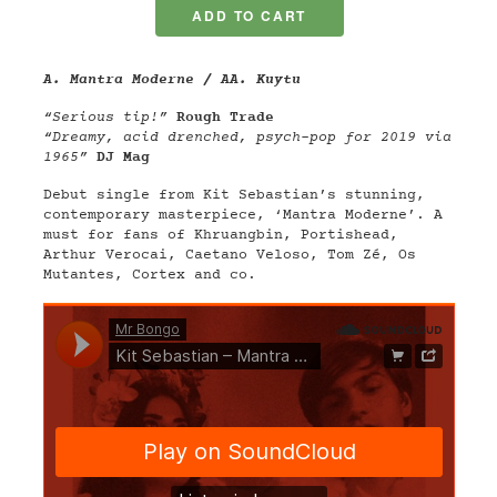
A. Mantra Moderne / AA. Kuytu
“Serious tip!”
Rough Trade
“Dreamy, acid drenched, psych-pop for 2019 via
1965”
DJ Mag
Debut single from Kit Sebastian’s stunning,
contemporary masterpiece, ‘Mantra Moderne’. A
must for fans of Khruangbin, Portishead,
Arthur Verocai, Caetano Veloso, Tom Zé, Os
Mutantes, Cortex and co.