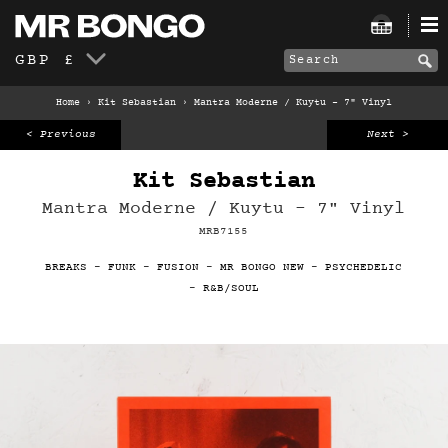
GBP £
Home
›
Kit Sebastian
›
Mantra Moderne / Kuytu – 7" Vinyl
< Previous
Next >
Kit Sebastian
Mantra Moderne / Kuytu – 7" Vinyl
MRB7155
BREAKS
-
FUNK
-
FUSION
-
MR BONGO NEW
-
PSYCHEDELIC
-
R&B/SOUL