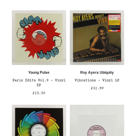
Young Pulse
Roy Ayers Ubiquity
Paris Edits Vol.9 – Vinyl
Vibrations – Vinyl LP
EP
£31.99
£15.50