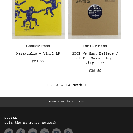
Gabriele Poso
The CJP Band
Maraviglia – Vinyl LP
SHOP We Must Believe /
Let The Music Play –
£23.99
Vinyl 12"
£20.50
1
2
3
…
12
Next »
Home
›
Music
›
Disco
SOCIAL
Join the Mr Bongo network