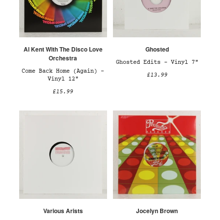
Al Kent With The Disco Love
Ghosted
Orchestra
Ghosted Edits – Vinyl 7"
Come Back Home (Again) –
£13.99
Vinyl 12"
£15.99
Various Arists
Jocelyn Brown