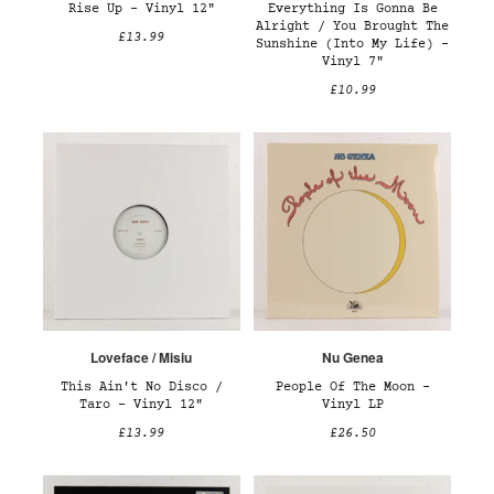
Rise Up – Vinyl 12"
Everything Is Gonna Be
Alright / You Brought The
£13.99
Sunshine (Into My Life) –
Vinyl 7"
£10.99
Loveface / Misiu
Nu Genea
This Ain't No Disco /
People Of The Moon –
Taro – Vinyl 12"
Vinyl LP
£13.99
£26.50