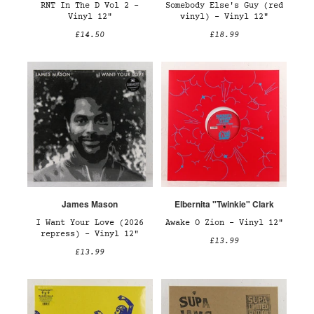
RNT In The D Vol 2 –
Somebody Else's Guy (red
Vinyl 12"
vinyl) – Vinyl 12"
£14.50
£18.99
James Mason
Elbernita "Twinkie" Clark
I Want Your Love (2026
Awake O Zion – Vinyl 12"
repress) – Vinyl 12"
£13.99
£13.99