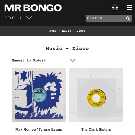
GBP £
Home
›
Music
›
Disco
Music - Disco
Newest to Oldest
Max Romeo / Tyrone Evans
The Clark Sisters