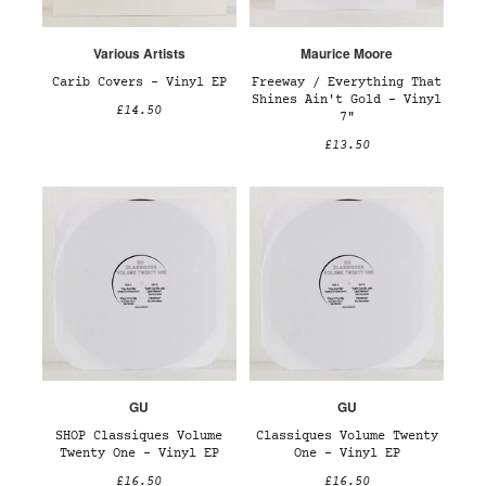
Various Artists
Maurice Moore
Carib Covers – Vinyl EP
Freeway / Everything That
Shines Ain't Gold – Vinyl
£14.50
7"
£13.50
GU
GU
SHOP Classiques Volume
Classiques Volume Twenty
Twenty One – Vinyl EP
One – Vinyl EP
£16.50
£16.50