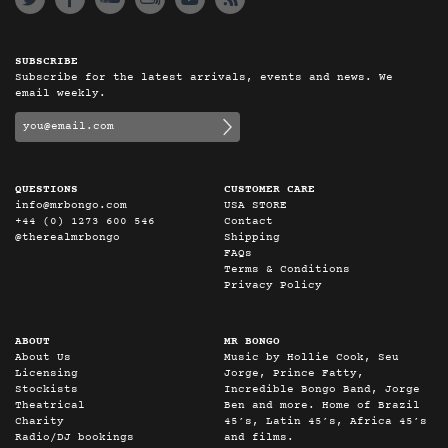
SUBSCRIBE
Subscribe for the latest arrivals, events and news. We
email weekly.
QUESTIONS
CUSTOMER CARE
info@mrbongo.com
USA STORE
+44 (0) 1273 600 546
Contact
@therealmrbongo
Shipping
FAQs
Terms & Conditions
Privacy Policy
ABOUT
MR BONGO
About Us
Music by Hollie Cook, Seu
Licensing
Jorge, Prince Fatty,
Stockists
Incredible Bongo Band, Jorge
Theatrical
Ben and more. Home of Brazil
Charity
45’s, Latin 45’s, Africa 45’s
Radio/DJ bookings
and films.