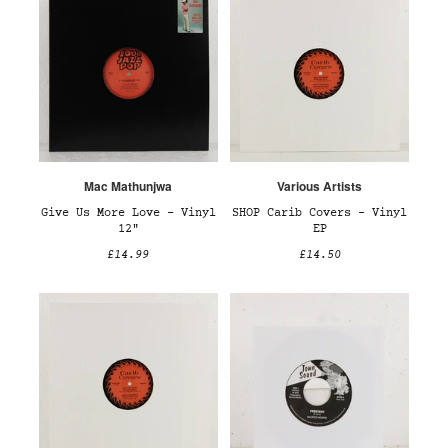
Mac Mathunjwa
Various Artists
Give Us More Love – Vinyl
SHOP Carib Covers – Vinyl
12"
EP
£14.99
£14.50