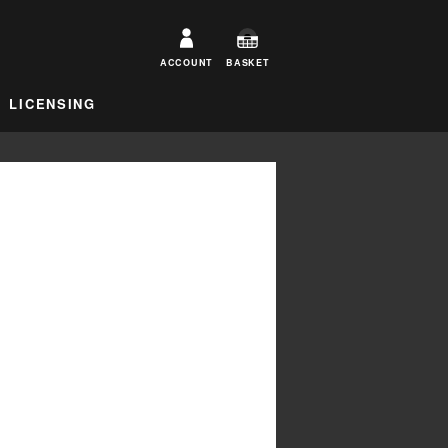
ACCOUNT
BASKET
LICENSING