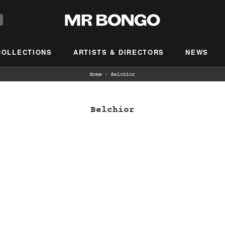
COLLECTIONS
ARTISTS & DIRECTORS
NEWS
Home
›
Belchior
Belchior