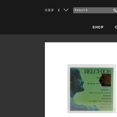
GBP £
SHOP