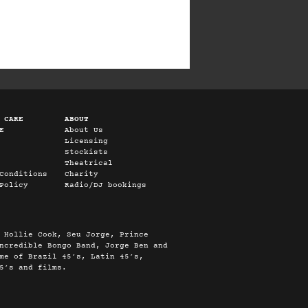
 CARE
ABOUT
E
About Us
Licensing
Stockists
Theatrical
Conditions
Charity
Policy
Radio/DJ bookings
 Hollie Cook, Seu Jorge, Prince
ncredible Bongo Band, Jorge Ben and
me of Brazil 45’s, Latin 45’s,
5’s and films.