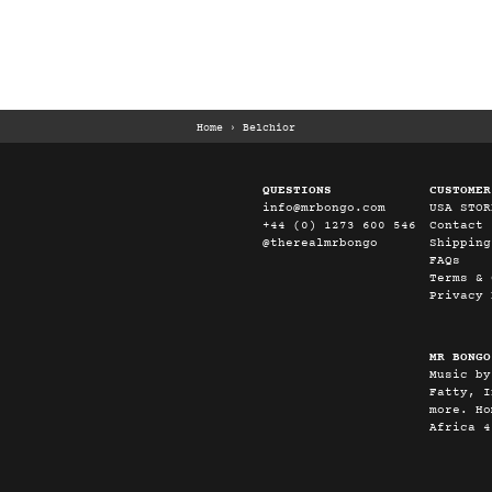
Home
›
Belchior
QUESTIONS
CUSTOMER
info@mrbongo.com
USA STOR
+44 (0) 1273 600 546
Contact
@therealmrbongo
Shipping
FAQs
Terms & 
Privacy 
MR BONGO
Music by
Fatty, I
more. Ho
Africa 4