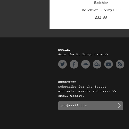
Belchior
Belchior – Vinyl LP
£31.99
SOCIAL
Join the Mr Bongo network
SUBSCRIBE
Subscribe for the latest
arrivals, events and news. We
email weekly.