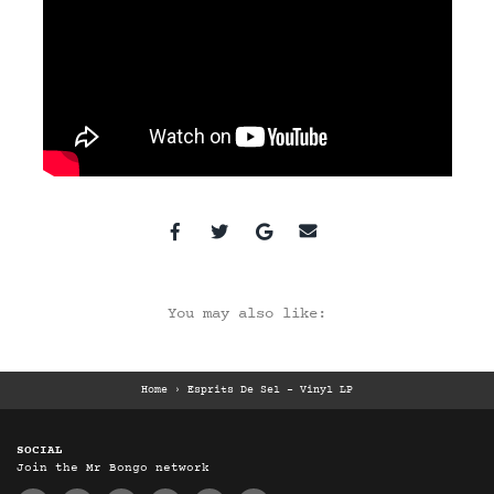
You may also like:
Home
›
Esprits De Sel – Vinyl LP
SOCIAL
Join the Mr Bongo network