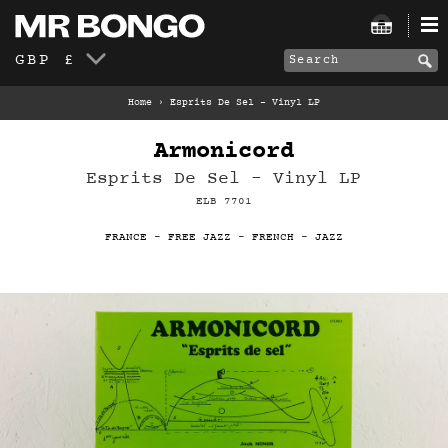
GBP £
Home
›
Esprits De Sel – Vinyl LP
Armonicord
Esprits De Sel – Vinyl LP
ELB 7701
FRANCE
-
FREE JAZZ
-
FRENCH
-
JAZZ