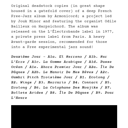
Original deadstock copies (in great shape
housed in a gatefold cover) of a deep French
Free-Jazz album by Armonicord; a project led
by
Jouk Minor and featuring the organist Odile
Bailleux on Harpsichord
. The album was
released on the L'Électrobande label in 1977,
a private press label from Paris. A heavy
Avant-garde session, recommended for those
into a Free experimental jazz sound!
Deuxième Jour - A1a. El Serreno / A1b. Sur
L'Erre / A1c. La Gomme Arabique / A1d. Passe
Océan / A1e. Ahora Premier Jour / A2a. Île De
Pâques / A2b. Le Manoir De Mes Rêves / A2c.
Gumbri Pitch Troisième Jour / B1. Ecolong /
B2. Wings / B3. Mercurio / B4. Contact / B5.
Ecolong / B6. La Colophane Des Moujiks / B7.
Bollets Acides / B8. Île De Pâques / B9. Pour
L'Heure