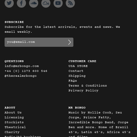
SUBSCRIBE
Subscribe for the latest arrivals, events and news. We
email weekly.
QUESTIONS
CUSTOMER CARE
info@mrbongo.com
USA STORE
+44 (0) 1273 600 546
Contact
@therealmrbongo
Shipping
FAQs
Terms & Conditions
Privacy Policy
ABOUT
MR BONGO
About Us
Music by Hollie Cook, Seu
Licensing
Jorge, Prince Fatty,
Stockists
Incredible Bongo Band, Jorge
Theatrical
Ben and more. Home of Brazil
Charity
45’s, Latin 45’s, Africa 45’s