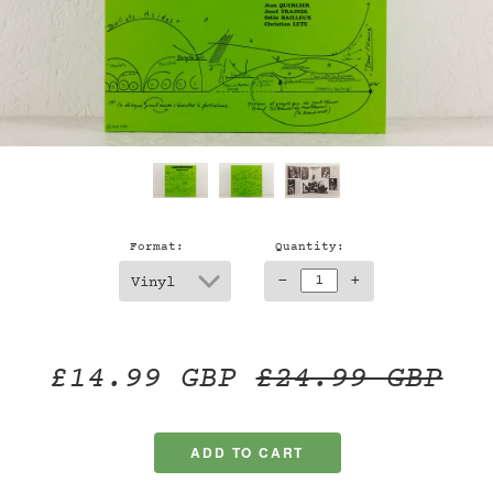
Format:
Quantity:
-
+
£14.99 GBP
£24.99 GBP