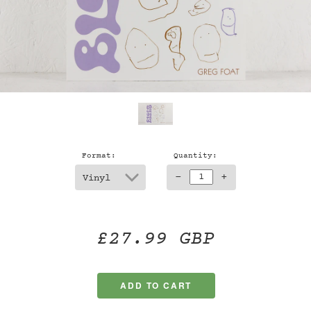
Format:
Quantity:
-
+
£27.99 GBP