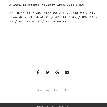
A lush downtempo journey from Greg Foat.
A1.
Blob #1
/ A2.
Blob #2
/ A3.
Blob #3
/ A4.
Blob #4
/ B1.
Blob #5
/ B2.
Blob #6
/ B3.
Blob
#7
/ B4.
Blob #8
/ B5.
Blob #9
You may also like:
Home
›
Blobs – Vinyl LP