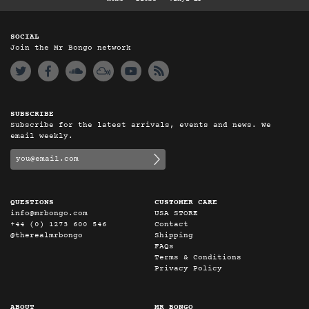
SOCIAL
Join the Mr Bongo network
SUBSCRIBE
Subscribe for the latest arrivals, events and news. We
email weekly.
QUESTIONS
CUSTOMER CARE
info@mrbongo.com
USA STORE
+44 (0) 1273 600 546
Contact
@therealmrbongo
Shipping
FAQs
Terms & Conditions
Privacy Policy
ABOUT
MR BONGO