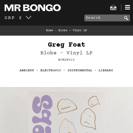
GBP £
Home
›
Blobs – Vinyl LP
Greg Foat
Blobs – Vinyl LP
BCRLP010
AMBIENT
-
ELECTRONIC
-
INSTRUMENTAL
-
LIBRARY