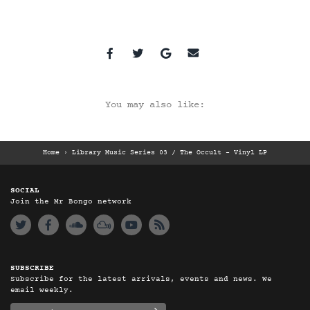
You may also like:
Home
›
Library Music Series 03 / The Occult – Vinyl LP
SOCIAL
Join the Mr Bongo network
SUBSCRIBE
Subscribe for the latest arrivals, events and news. We
email weekly.