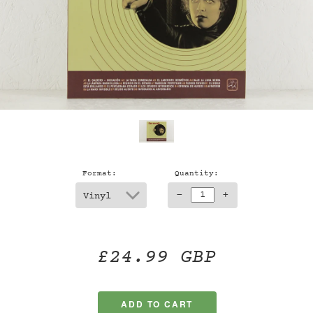
Format:
Quantity:
-
+
£24.99 GBP