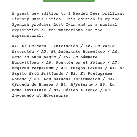
A great new edition to 2 Headed Deer brilliant
Library Music Series. This edition is by the
Spanish producer Lost Twin and is a musical
exploration of the mysterious and the
supernatural.
A1. El Caldero - Iniciación / A2. La Tabla
Esmeralda / A3. El Laberinto Hermético / A4.
Bajo la Luna Negra / A5. La Lámpara
Maravillosa / A6. Reunión en el Sótano / A7.
Magicum Perpetuum / A8. Fuegos Fatuos / B1. El
Sigilo Está Brillando / B2. El Pentagrama
Dorado / B3. Los Estados Intermedios / B4.
Ofrenda de Huesos / B5. Affaterim / B6. La
Mano Invisible / B7. Gélido Aliento / B8.
Invocando al Adversario