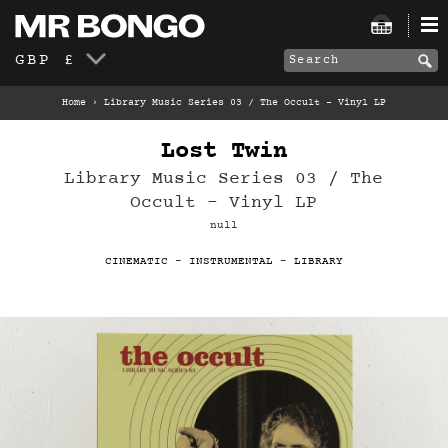
GBP £
Home
›
Library Music Series 03 / The Occult – Vinyl LP
Lost Twin
Library Music Series 03 / The
Occult – Vinyl LP
null
CINEMATIC
-
INSTRUMENTAL
-
LIBRARY