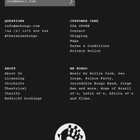
QUESTIONS
CUSTOMER CARE
info@mrbongo.com
USA STORE
+44 (0) 1273 600 546
Contact
@therealmrbongo
Shipping
FAQs
Terms & Conditions
Privacy Policy
ABOUT
MR BONGO
About Us
Music by Hollie Cook, Seu
Licensing
Jorge, Prince Fatty,
Stockists
Incredible Bongo Band, Jorge
Theatrical
Ben and more. Home of Brazil
Charity
45’s, Latin 45’s, Africa 45’s
Radio/DJ bookings
and films.