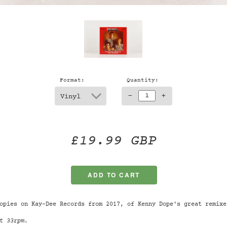
Format:
Quantity:
-
+
£19.99 GBP
opies on Kay-Dee Records from 2017, of Kenny Dope's great remixe
t 33rpm.