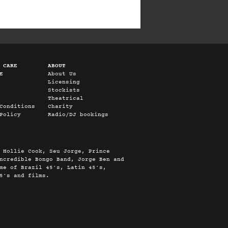
 CARE
ABOUT
E
About Us
Licensing
Stockists
Theatrical
Conditions
Charity
Policy
Radio/DJ bookings
 Hollie Cook, Seu Jorge, Prince
ncredible Bongo Band, Jorge Ben and
me of Brazil 45’s, Latin 45’s,
5’s and films.