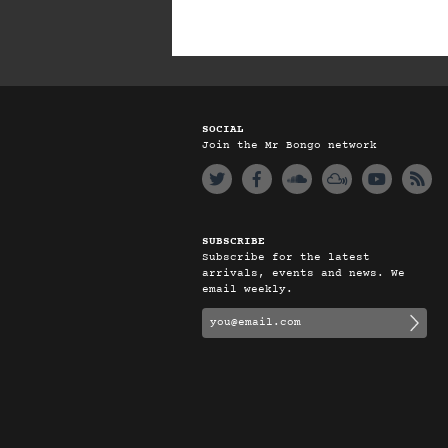
SOCIAL
Join the Mr Bongo network
SUBSCRIBE
Subscribe for the latest
arrivals, events and news. We
email weekly.