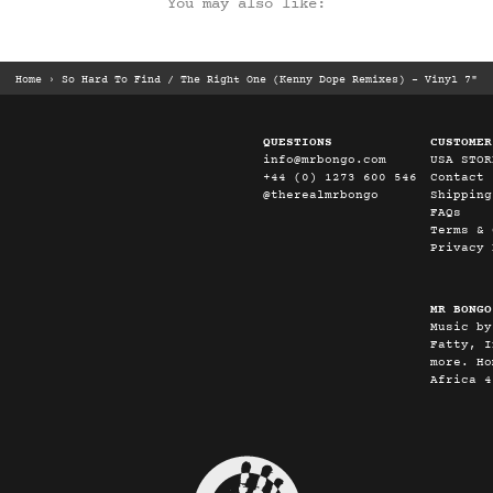
You may also like:
Home
›
So Hard To Find / The Right One (Kenny Dope Remixes) – Vinyl 7"
QUESTIONS
CUSTOMER
info@mrbongo.com
USA STOR
+44 (0) 1273 600 546
Contact
@therealmrbongo
Shipping
FAQs
Terms & 
Privacy 
MR BONGO
Music by
Fatty, I
more. Ho
Africa 4