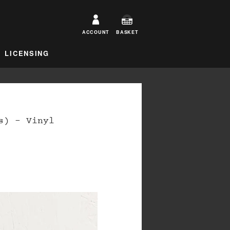
ACCOUNT
BASKET
LICENSING
s) – Vinyl