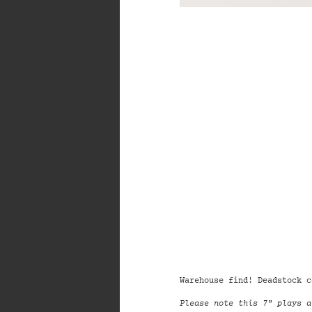
Warehouse find!
Deadstock c
Please note this 7" plays a