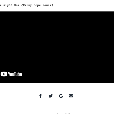
e Right One (Kenny Dope Remix)