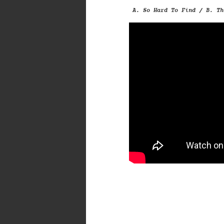
A. So Hard To Find / B. Th