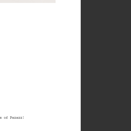
s of Pazazz!