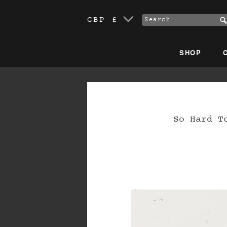
GBP £
SHOP
So Hard T