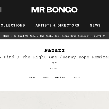
COLLECTIONS
ARTISTS & DIRECTORS
NEWS
Home
›
So Hard To Find / The Right One (Kenny Dope Remixes) – Vinyl 7"
Pazazz
o Find / The Right One (Kenny Dope Remixe
7"
KD057
DISCO
-
FUNK
-
R&B/SOUL
-
SOUL