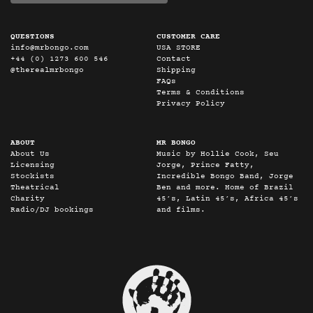
QUESTIONS
CUSTOMER CARE
info@mrbongo.com
USA STORE
+44 (0) 1273 600 546
Contact
@therealmrbongo
Shipping
FAQs
Terms & Conditions
Privacy Policy
ABOUT
MR BONGO
About Us
Music by Hollie Cook, Seu
Licensing
Jorge, Prince Fatty,
Stockists
Incredible Bongo Band, Jorge
Theatrical
Ben and more. Home of Brazil
Charity
45’s, Latin 45’s, Africa 45’s
Radio/DJ bookings
and films.