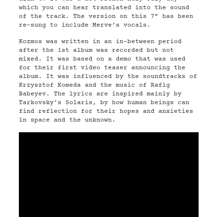
which you can hear translated into the sound
of the track. The version on this 7” has been
re-sung to include Merve’s vocals.
Kozmos was written in an in-between period
after the 1st album was recorded but not
mixed. It was based on a demo that was used
for their first video teaser announcing the
album. It was influenced by the soundtracks of
Krzysztof Komeda and the music of Rafig
Babeyev. The lyrics are inspired mainly by
Tarkovsky's Solaris, by how human beings can
find reflection for their hopes and anxieties
in space and the unknown.