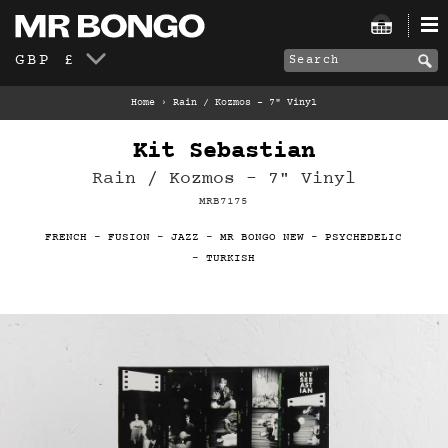
GBP £
Home
›
Rain / Kozmos - 7" Vinyl
Kit Sebastian
Rain / Kozmos - 7" Vinyl
MRB7175
FRENCH
-
FUSION
-
JAZZ
-
MR BONGO NEW
-
PSYCHEDELIC
-
TURKISH