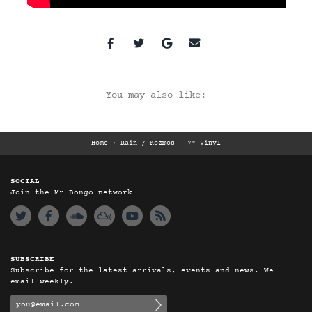
You may also like:
Home
›
Rain / Kozmos - 7" Vinyl
SOCIAL
Join the Mr Bongo network
SUBSCRIBE
Subscribe for the latest arrivals, events and news. We
email weekly.