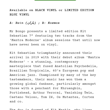
Available on BLACK VINYL or LIMITED EDITION
BLUE VINYL
A: Rain (باران) ; B: Kozmos
Mr Bongo presents a limited edition Kit
Sebastian 7” featuring two tracks from the
'Mantra Moderne' album sessions that until now
have never been on vinyl.
Kit Sebastian triumphantly announced their
arrival in 2019 with their debut album 'Mantra
Moderne' - a stunning, contemporary
masterpiece that fused Anatolian Psychedelia,
Brazilian Tropicalia, 60’s European pop and
American jazz. Championed by many of the key
tastemakers, their music has won them a
growing global fanbase, particularly amongst
those with a penchant for Khruangbin,
Portishead, Arthur Verocai, Vanishing Twin,
Caetano Veloso, Tom Zé, Os Mutantes, Cortex
and co.