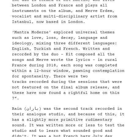
The duo is formed of Kit Martin, who lives
between London and France and plays all
instruments on the album, and Merve Erdem,
vocalist and multi-disciplinary artist from
Istanbul, now based in London.
‘Mantra Moderne' explored universal themes
such as love, loss, decay, language and
ideology, mixing three different languages:
English, Turkish and French. Written and
recorded by the duo - Kit composed all the
songs and Merve wrote the lyrics - in rural
France during 2018, each song was completed
within a 12-hour window, pawning contemplation
for spontaneity. There were two
tracks recorded during the sessions that were
not featured on the final album release, and
these have now found a rightful home on this
7”.
Rain (باران) was the second track recorded in
their analogue studio, and because of this, it
has a slightly more primitive rudimentary
sound. It was written more or less to test the
studio and to learn what sounded good and
didn't. It was a hot French hazy July day