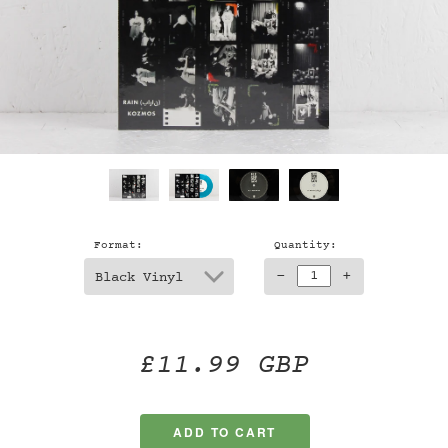
Format:
Quantity:
-
+
£11.99 GBP