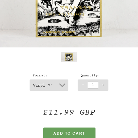
Format:
Quantity:
-
+
£11.99 GBP