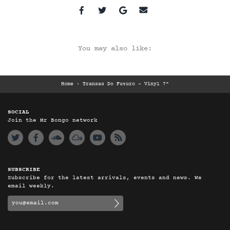
You may also like:
Home
›
Transas Do Futuro - Vinyl 7"
SOCIAL
Join the Mr Bongo network
SUBSCRIBE
Subscribe for the latest arrivals, events and news. We
email weekly.