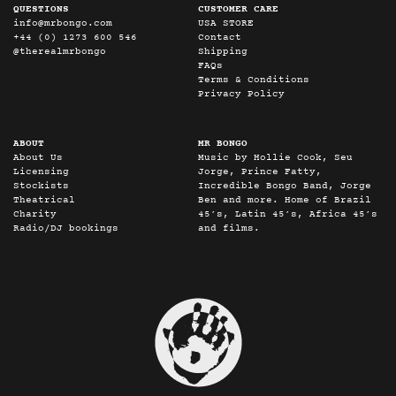
QUESTIONS
CUSTOMER CARE
info@mrbongo.com
USA STORE
+44 (0) 1273 600 546
Contact
@therealmrbongo
Shipping
FAQs
Terms & Conditions
Privacy Policy
ABOUT
MR BONGO
About Us
Music by Hollie Cook, Seu
Licensing
Jorge, Prince Fatty,
Stockists
Incredible Bongo Band, Jorge
Theatrical
Ben and more. Home of Brazil
Charity
45’s, Latin 45’s, Africa 45’s
Radio/DJ bookings
and films.