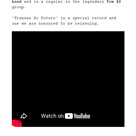
band
and is a regular in the legendary
Tom Zé
group.
'Transas Do Futuro' is a special record and
one we are honoured to be reissuing.