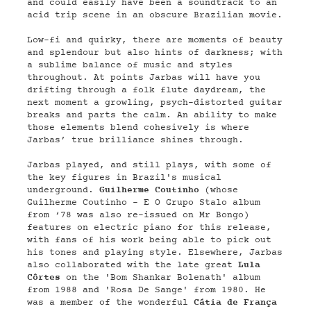
and could easily have been a soundtrack to an
acid trip scene in an obscure Brazilian movie.
Low-fi and quirky, there are moments of beauty
and splendour but also hints of darkness; with
a sublime balance of music and styles
throughout. At points Jarbas will have you
drifting through a folk flute daydream, the
next moment a growling, psych-distorted guitar
breaks and parts the calm. An ability to make
those elements blend cohesively is where
Jarbas’ true brilliance shines through.
Jarbas played, and still plays, with some of
the key figures in Brazil's musical
underground.
Guilherme Coutinho
(whose
Guilherme Coutinho - E O Grupo Stalo album
from ‘78 was also re-issued on Mr Bongo)
features on electric piano for this release,
with fans of his work being able to pick out
his tones and playing style. Elsewhere, Jarbas
also collaborated with the late great
Lula
Côrtes
on the 'Bom Shankar Bolenath' album
from 1988 and 'Rosa De Sange' from 1980. He
was a member of the wonderful
Cátia de França