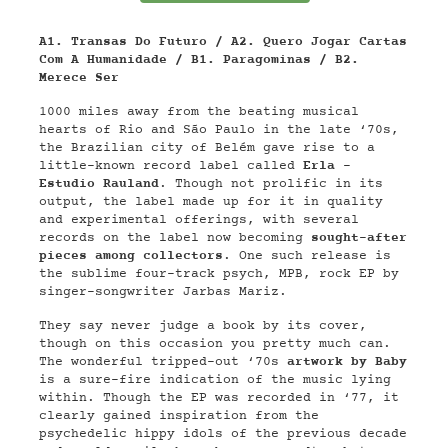
A1. Transas Do Futuro / A2. Quero Jogar Cartas
Com A Humanidade / B1. Paragominas / B2.
Merece Ser
1000 miles away from the beating musical
hearts of Rio and São Paulo in the late ‘70s,
the Brazilian city of Belém gave rise to a
little-known record label called
Erla -
Estudio Rauland
. Though not prolific in its
output, the label made up for it in quality
and experimental offerings, with several
records on the label now becoming
sought-after
pieces among collectors
. One such release is
the sublime four-track psych, MPB, rock EP by
singer-songwriter Jarbas Mariz.
They say never judge a book by its cover,
though on this occasion you pretty much can.
The wonderful tripped-out ‘70s
artwork by Baby
is a sure-fire indication of the music lying
within. Though the EP was recorded in ‘77, it
clearly gained inspiration from the
psychedelic hippy idols of the previous decade