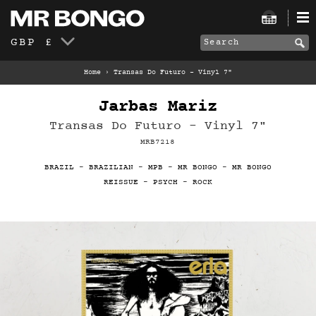
GBP £
Home
›
Transas Do Futuro - Vinyl 7"
Jarbas Mariz
Transas Do Futuro - Vinyl 7"
MRB7218
BRAZIL
-
BRAZILIAN
-
MPB
-
MR BONGO
-
MR BONGO
REISSUE
-
PSYCH
-
ROCK