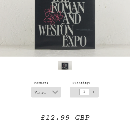
Format:
Quantity:
-
+
£12.99 GBP