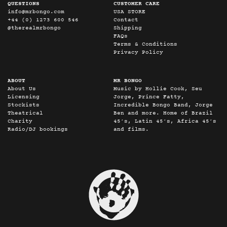
QUESTIONS
CUSTOMER CARE
info@mrbongo.com
USA STORE
+44 (0) 1273 600 546
Contact
@therealmrbongo
Shipping
FAQs
Terms & Conditions
Privacy Policy
ABOUT
MR BONGO
About Us
Music by Hollie Cook, Seu
Licensing
Jorge, Prince Fatty,
Stockists
Incredible Bongo Band, Jorge
Theatrical
Ben and more. Home of Brazil
Charity
45’s, Latin 45’s, Africa 45’s
Radio/DJ bookings
and films.