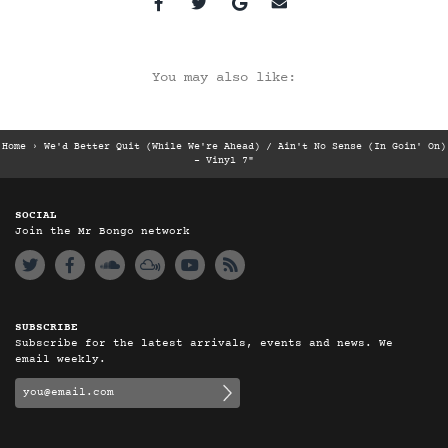
You may also like:
Home
›
We'd Better Quit (While We're Ahead) / Ain't No Sense (In Goin' On)
- Vinyl 7"
SOCIAL
Join the Mr Bongo network
SUBSCRIBE
Subscribe for the latest arrivals, events and news. We
email weekly.