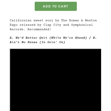
Californian sweet soul by The Roman & Weston
Expo reissued by Clap City and Symphonical
Records. Recommended!
A. We'd Better Quit (While We're Ahead) / B.
Ain't No Sense (In Goin' On)