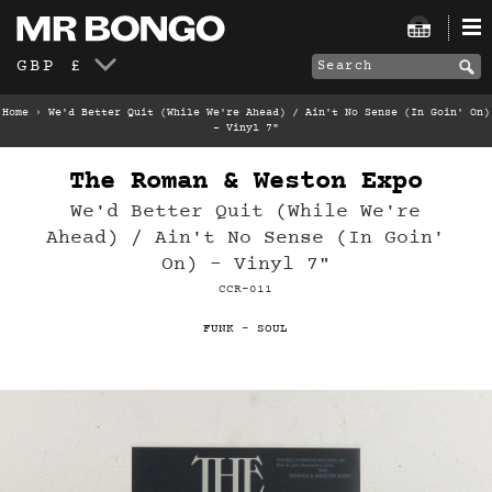
GBP £
Home
›
We'd Better Quit (While We're Ahead) / Ain't No Sense (In Goin' On)
- Vinyl 7"
The Roman & Weston Expo
We'd Better Quit (While We're
Ahead) / Ain't No Sense (In Goin'
On) - Vinyl 7"
CCR-011
FUNK
-
SOUL