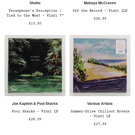
Sholto
Makaya McCraven
Persephone's Perception /
Off the Record – Vinyl 2LP
Tied to the Mast – Vinyl 7"
£26.99
£13.50
Joe Kaptein & Pool Sharks
Various Artists
Pool Sharks – Vinyl LP
Summer-Drive Chillout Breeze
– Vinyl LP
£28.99
£27.99