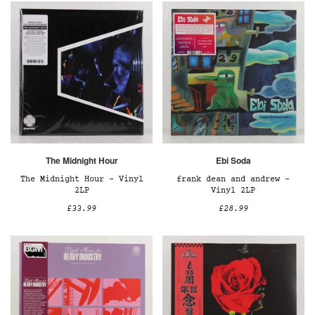
The Midnight Hour
Ebi Soda
The Midnight Hour – Vinyl
frank dean and andrew –
2LP
Vinyl 2LP
£33.99
£28.99