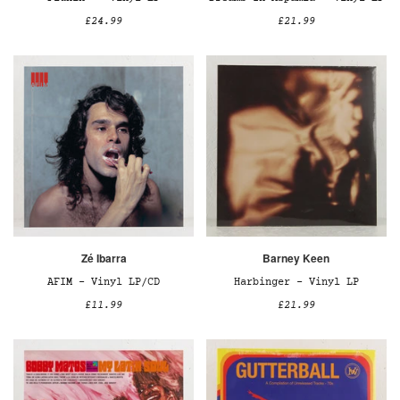
£24.99
£21.99
Zé Ibarra
Barney Keen
AFIM – Vinyl LP/CD
Harbinger – Vinyl LP
£11.99
£21.99