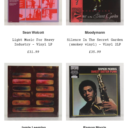
Sean Wolcott
Moodymann
Light Music For Heavy
Silence In The Secret Garden
Industry - Vinyl LP
(smokey vinyl) – Vinyl 2LP
£31.99
£35.99
Jamie Leeming
Ramon Morris