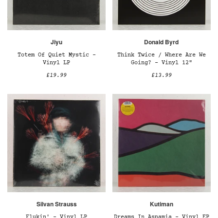
Jiyu
Donald Byrd
Totem Of Quiet Mystic –
Think Twice / Where Are We
Vinyl LP
Going? – Vinyl 12"
£19.99
£13.99
Silvan Strauss
Kutiman
Flukin' – Vinyl LP
Dreams In Aspamia - Vinyl EP