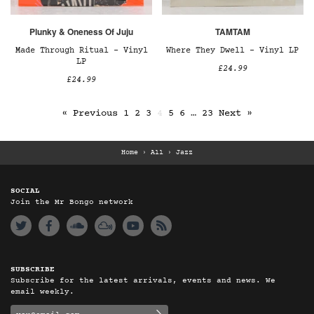
Plunky & Oneness Of Juju
TAMTAM
Made Through Ritual – Vinyl
Where They Dwell – Vinyl LP
LP
£24.99
£24.99
« Previous
1
2
3
4
5
6
…
23
Next »
Home
›
All
›
Jazz
SOCIAL
Join the Mr Bongo network
SUBSCRIBE
Subscribe for the latest arrivals, events and news. We
email weekly.