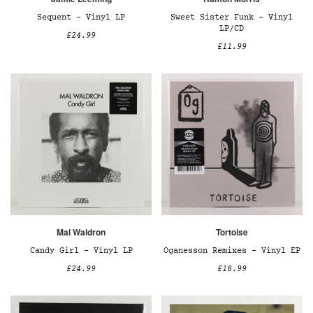
Sequent – Vinyl LP
Sweet Sister Funk – Vinyl
LP/CD
£24.99
£11.99
Mal Waldron
Tortoise
Candy Girl – Vinyl LP
Oganesson Remixes – Vinyl EP
£24.99
£18.99