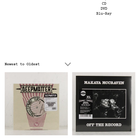
CD
DVD
Blu-Ray
Newest to Oldest