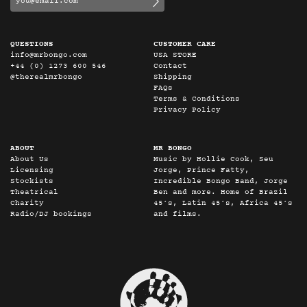
QUESTIONS
CUSTOMER CARE
info@mrbongo.com
USA STORE
+44 (0) 1273 600 546
Contact
@therealmrbongo
Shipping
FAQs
Terms & Conditions
Privacy Policy
ABOUT
MR BONGO
About Us
Music by Hollie Cook, Seu
Licensing
Jorge, Prince Fatty,
Stockists
Incredible Bongo Band, Jorge
Theatrical
Ben and more. Home of Brazil
Charity
45’s, Latin 45’s, Africa 45’s
Radio/DJ bookings
and films.