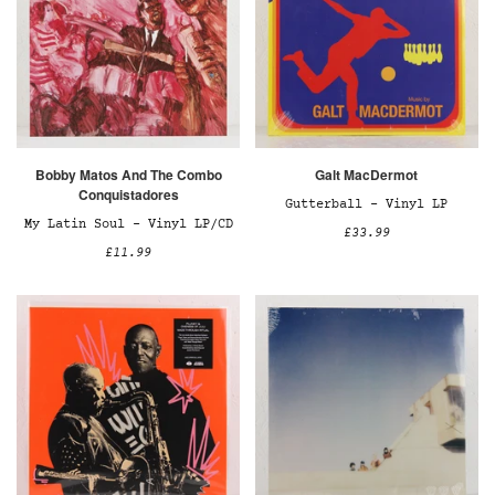
Bobby Matos And The Combo
Galt MacDermot
Conquistadores
Gutterball – Vinyl LP
My Latin Soul – Vinyl LP/CD
£33.99
£11.99