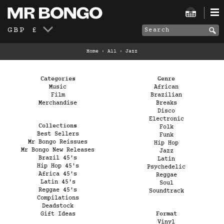
GBP £
Home
›
All
›
Jazz
Categories
Genre
Music
African
Film
Brazilian
Merchandise
Breaks
Disco
Electronic
Collections
Folk
Best Sellers
Funk
Mr Bongo Reissues
Hip Hop
Mr Bongo New Releases
Jazz
Brazil 45's
Latin
Hip Hop 45's
Psychedelic
Africa 45's
Reggae
Latin 45's
Soul
Reggae 45's
Soundtrack
Compilations
Deadstock
Gift Ideas
Format
Vinyl