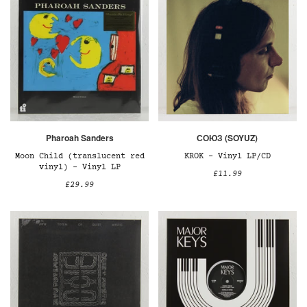
Pharoah Sanders
СОЮЗ (SOYUZ)
Moon Child (translucent red
KROK – Vinyl LP/CD
vinyl) – Vinyl LP
£11.99
£29.99